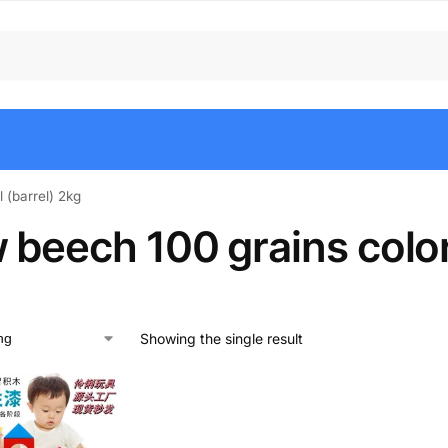
 (barrel) 2kg
beech 100 grains colorf
Showing the single result