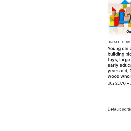
Ou
UNCATEGORI
Young chil
building b
toys, large
early educa
years old, 
wood whol
د.ك
2.770
–