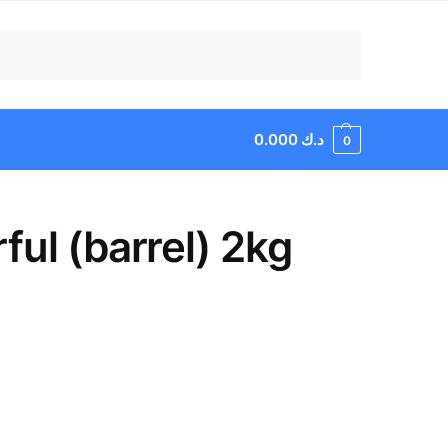
Search
0.000
د.ك
0
ul (barrel) 2kg