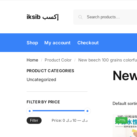
iksib إكسب
Shop
My account
Checkout
Home
Product Color
New beech 100 grains colorful
/
/
New 
PRODUCT CATEGORIES
Uncategorized
FILTER BY PRICE
Price:
10 د.ك
—
0 د.ك
-71%
Filter