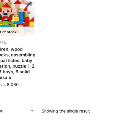
t of stock
ZED
dren, wood
locks, assembling
 particles, baby
tion, puzzle 1-2
3 boys, 6 solid
esale
د.ك
8.060
Showing the single result