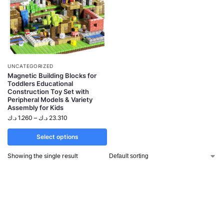
UNCATEGORIZED
Magnetic Building Blocks for
Toddlers Educational
Construction Toy Set with
Peripheral Models & Variety
Assembly for Kids
د.ك
1.260
–
د.ك
23.310
Select options
Showing the single result