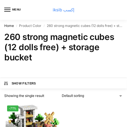
iksib إكسب
MENU
0
Home
Product Color
260 strong magnetic cubes (12 dolls free) + storage bucket
/
/
260 strong magnetic cubes
(12 dolls free) + storage
bucket
SHOW FILTERS
Showing the single result
-71%