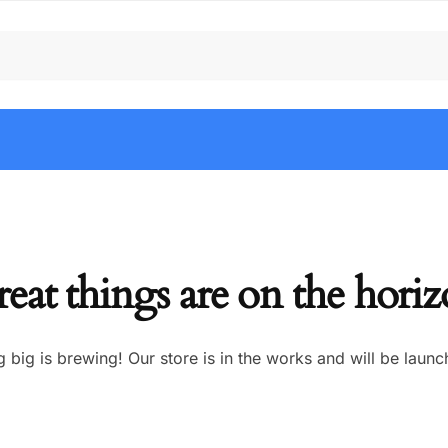
eat things are on the hori
 big is brewing! Our store is in the works and will be launc