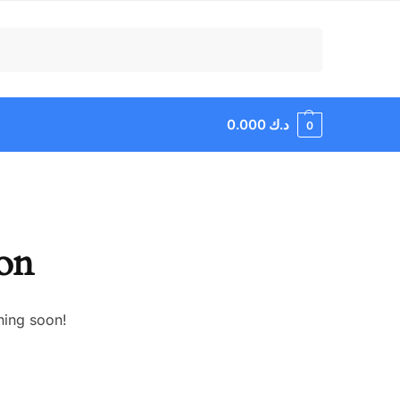
Search
0.000
د.ك
0
zon
hing soon!