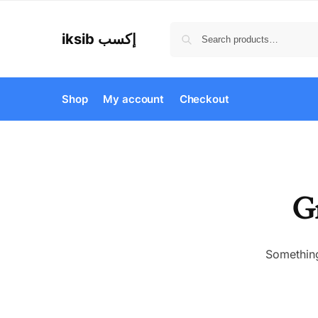
iksib إكسب
Shop
My account
Checkout
Gr
Something